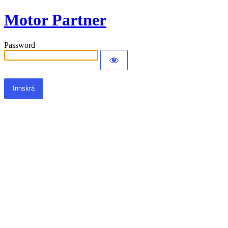
Motor Partner
Password