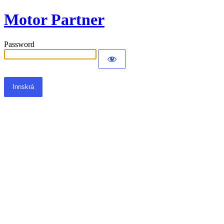
Motor Partner
Password